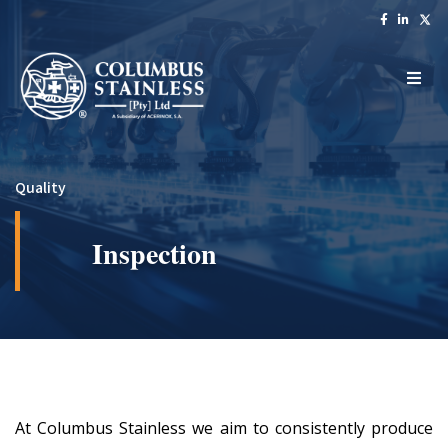
Quality
Inspection
At Columbus Stainless we aim to consistently produce