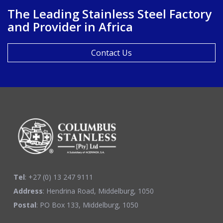
The Leading Stainless Steel Factory
and Provider in Africa
Contact Us
Tel
: +27 (0) 13 247 9111
Address
: Hendrina Road, Middelburg, 1050
Postal
: PO Box 133, Middelburg, 1050