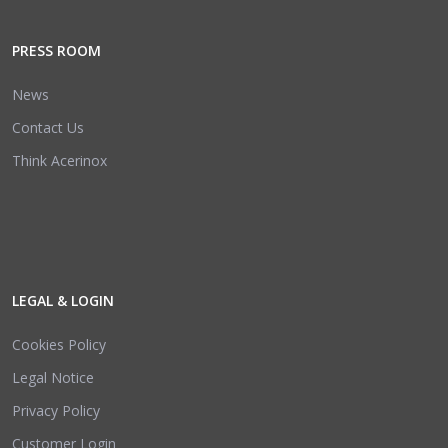
PRESS ROOM
News
Contact Us
Think Acerinox
LEGAL & LOGIN
Cookies Policy
Legal Notice
Privacy Policy
Customer Login