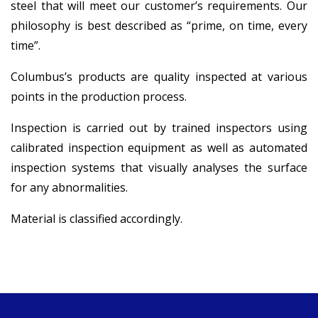
steel that will meet our customer’s requirements. Our
philosophy is best described as “prime, on time, every
time”.
Columbus’s products are quality inspected at various
points in the production process.
Inspection is carried out by trained inspectors using
calibrated inspection equipment as well as automated
inspection systems that visually analyses the surface
for any abnormalities.
Material is classified accordingly.