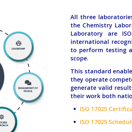
All three laboratori
the Chemistry Labor
Laboratory are ISO
international recogn
to perform testing a
scope.
This standard enable
they operate compete
generate valid resul
their work both nati
ISO 17025 Certific
ISO 17025 Schedule