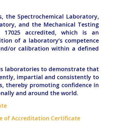
es, the Spectrochemical Laboratory,
atory, and the Mechanical Testing
 17025 accredited, which is an
ition of a laboratory’s competence
nd/or calibration within a defined
s laboratories to demonstrate that
ntly, impartial and consistently to
ts, thereby promoting confidence in
onally and around the world.
ate
 of Accreditation Certificate