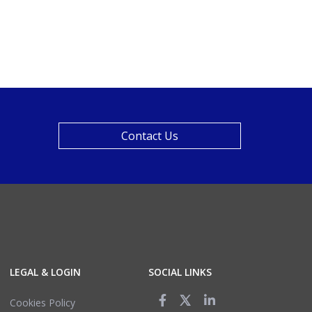
Contact Us
LEGAL & LOGIN
SOCIAL LINKS
Cookies Policy