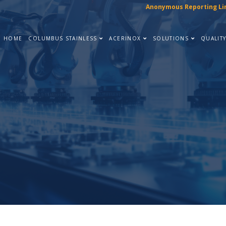
Anonymous Reporting Li
HOME
COLUMBUS STAINLESS
ACERINOX
SOLUTIONS
QUALIT