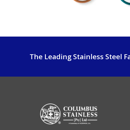
The Leading Stainless Steel Fa