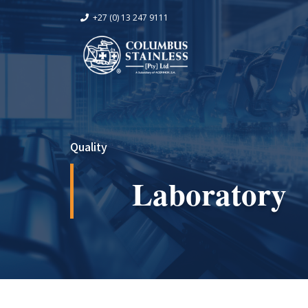
+27 (0) 13 247 9111
Quality
Laboratory