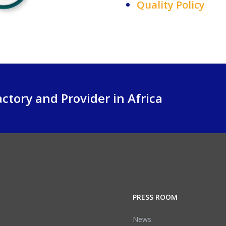
Quality Policy
ctory and Provider in Africa
PRESS ROOM
News