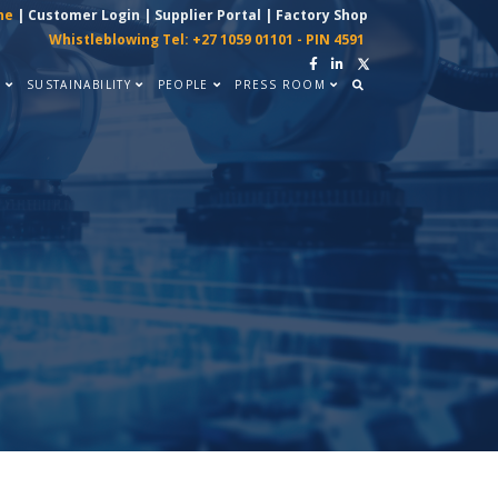
ne
|
Customer Login
|
Supplier Portal
|
Factory Shop
Whistleblowing Tel: +27 1059 01101 - PIN 4591
Y
SUSTAINABILITY
PEOPLE
PRESS ROOM