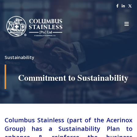
Sustainability
Commitment to Sustainability
Columbus Stainless (part of the Acerinox
Group) has a Sustainability Plan to