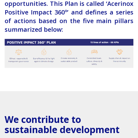
opportunities. This Plan is called ‘Acerinox
Positive Impact 360º’ and defines a series
of actions based on the five main pillars
summarized below:
We contribute to
sustainable development