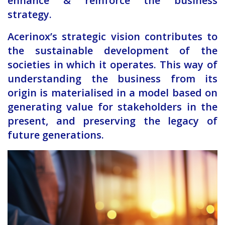
enhance & reinforce the business
strategy.
Acerinox’s strategic vision contributes to
the sustainable development of the
societies in which it operates. This way of
understanding the business from its
origin is materialised in a model based on
generating value for stakeholders in the
present, and preserving the legacy of
future generations.