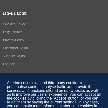
LEGAL & LOGIN
Cookies Policy
Legal Notice
Privacy Policy
Customer Login
Supplier Login
Factory Shop
SOCIAL LINKS
Acerinox uses own and third-party cookies to
personalise content, analyse traffic and provide the
services and functions offered on our website, as well
as to improve our users’ experience. You can accept all
the cookies by clicking the “Accept” button, or you can
reject them by saving the current settings. In any case,
you can obtain more information about our cookies in