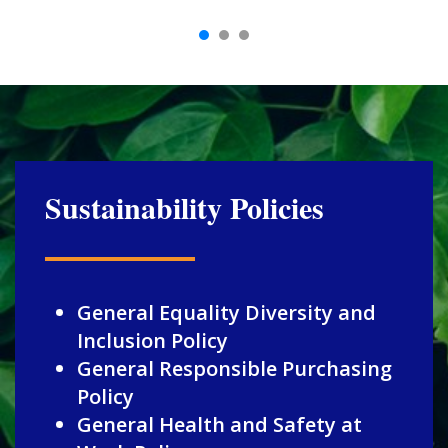
Sustainability Policies
General Equality Diversity and
Inclusion Policy
General Responsible Purchasing
Policy
General Health and Safety at