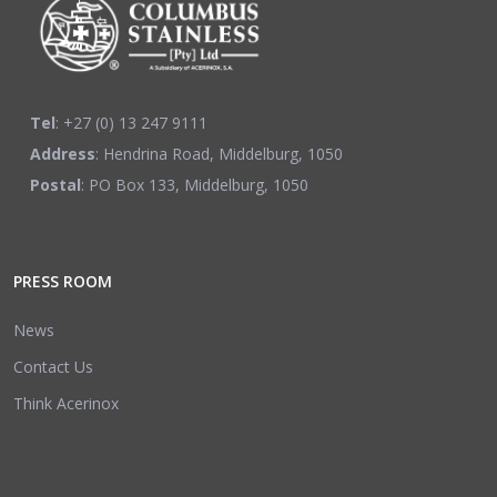
Tel
: +27 (0) 13 247 9111
Address
: Hendrina Road, Middelburg, 1050
Postal
: PO Box 133, Middelburg, 1050
PRESS ROOM
News
Contact Us
Think Acerinox