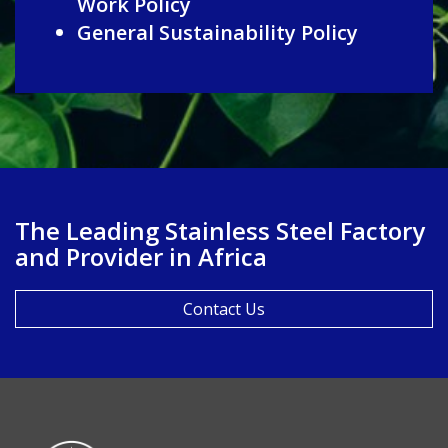
Work Policy
General Sustainability Policy
The Leading Stainless Steel Factory
and Provider in Africa
Contact Us