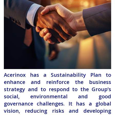
Acerinox has a Sustainability Plan to
enhance and reinforce the business
strategy and to respond to the Group’s
social, environmental and good
governance challenges. It has a global
vision, reducing risks and developing