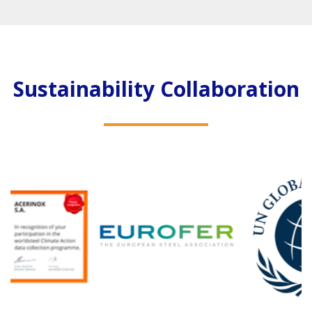
Sustainability Collaboration