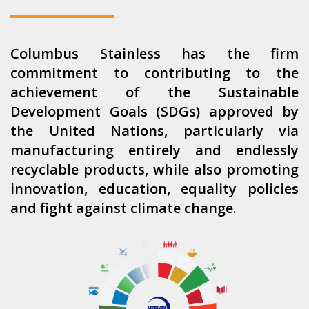
Columbus Stainless has the firm
commitment to contributing to the
achievement of the Sustainable
Development Goals (SDGs) approved by
the United Nations, particularly via
manufacturing entirely and endlessly
recyclable products, while also promoting
innovation, education, equality policies
and fight against climate change.