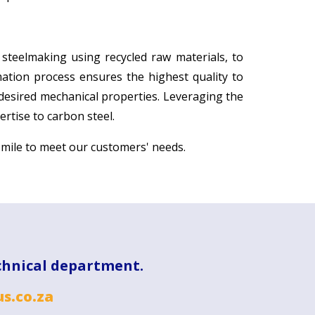
 steelmaking using recycled raw materials, to
rmation process ensures the highest quality to
 desired mechanical properties. Leveraging the
rtise to carbon steel.
 mile to meet our customers' needs.
chnical department.
s.co.za