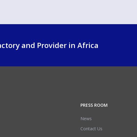
ctory and Provider in Africa
PRESS ROOM
News
Contact Us