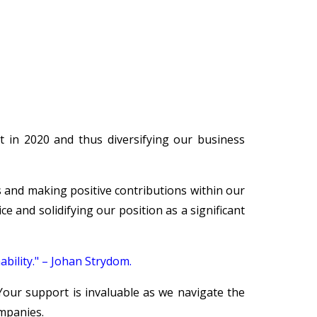
 in 2020 and thus diversifying our business
 and making positive contributions within our
 and solidifying our position as a significant
bility." – Johan Strydom.
Your support is invaluable as we navigate the
mpanies.