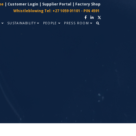
ne
|
Customer Login
|
Supplier Portal
|
Factory Shop
Whistleblowing Tel: +27 1059 01101 - PIN 4591
Y
SUSTAINABILITY
PEOPLE
PRESS ROOM