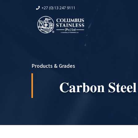
+27 (0) 13 247 9111
Products & Grades
Carbon Steel