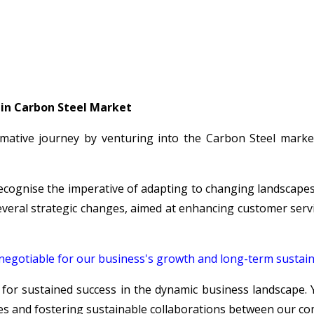
 in Carbon Steel Market
ative journey by venturing into the Carbon Steel market
recognise the imperative of adapting to changing landscapes
veral strategic changes, aimed at enhancing customer service
n-negotiable for our business's growth and long-term sustaina
 for sustained success in the dynamic business landscape. 
s and fostering sustainable collaborations between our co