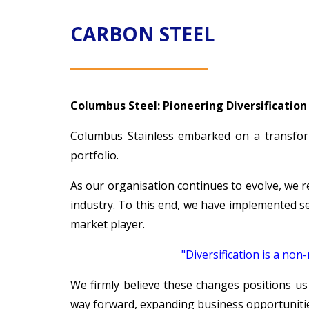
CARBON STEEL
Columbus Steel: Pioneering Diversification
Columbus Stainless embarked on a transform
portfolio.
As our organisation continues to evolve, we 
industry. To this end, we have implemented se
market player.
"Diversification is a no
We firmly believe these changes positions us
way forward, expanding business opportunitie