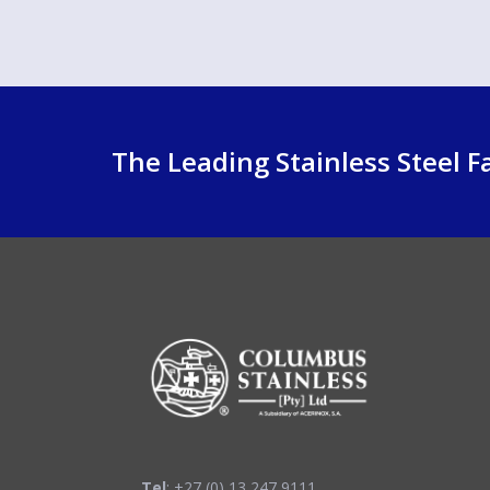
The Leading Stainless Steel Fa
Tel
: +27 (0) 13 247 9111