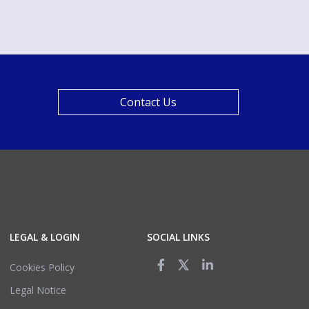
Contact Us
LEGAL & LOGIN
SOCIAL LINKS
Cookies Policy
Legal Notice