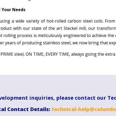
t Your Needs
ucing a wide variety of hot-rolled carbon steel coils. From
product with our state of the art Steckel mill, our transfo
ot rolling process is meticulously engineered to achieve the
r years of producing stainless steel, we now bring that expe
g PRIME steel, ON TIME, EVERY TIME, always going the extra
velopment inquiries, please contact our Te
al Contact Details:
technical-help@columbu