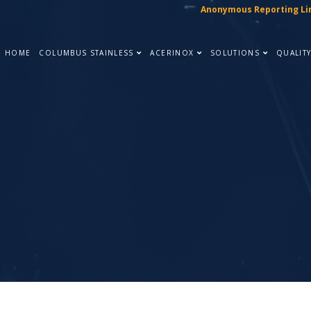
Anonymous Reporting Li
HOME
COLUMBUS STAINLESS
ACERINOX
SOLUTIONS
QUALIT