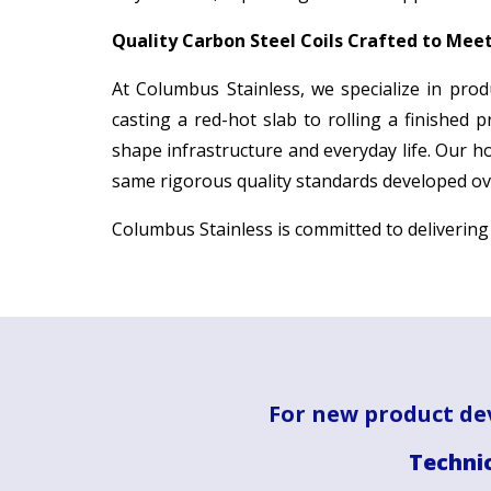
Quality Carbon Steel Coils Crafted to Mee
At Columbus Stainless, we specialize in prod
casting a red-hot slab to rolling a finished 
shape infrastructure and everyday life. Our h
same rigorous quality standards developed ove
Columbus Stainless is committed to deliverin
For new product de
Technic